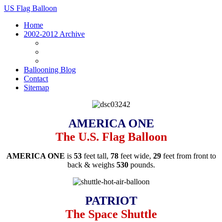
US Flag Balloon
Home
2002-2012 Archive
Archive Homepage
Vehicles
Photos
Ballooning Blog
Contact
Sitemap
AMERICA ONE
The U.S. Flag Balloon
AMERICA ONE
is
53
feet tall,
78
feet wide,
29
feet from front to
back & weighs
530
pounds.
PATRIOT
The Space Shuttle