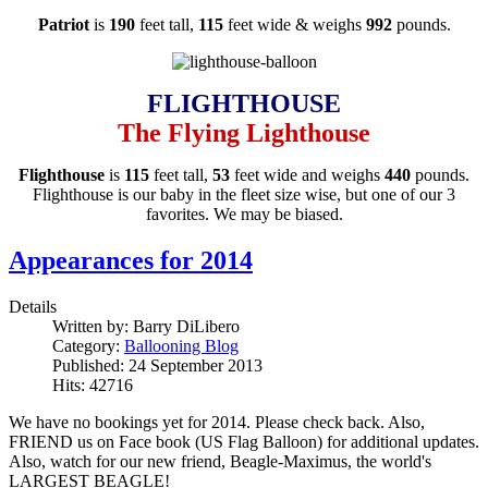
Patriot
is
190
feet tall,
115
feet wide & weighs
992
pounds.
FLIGHTHOUSE
The Flying Lighthouse
Flighthouse
is
115
feet tall,
53
feet wide and weighs
440
pounds.
Flighthouse is our baby in the fleet size wise, but one of our 3
favorites. We may be biased.
Appearances for 2014
Details
Written by:
Barry DiLibero
Category:
Ballooning Blog
Published: 24 September 2013
Hits: 42716
We have no bookings yet for 2014. Please check back. Also,
FRIEND us on Face book (US Flag Balloon) for additional updates.
Also, watch for our new friend, Beagle-Maximus, the world's
LARGEST BEAGLE!