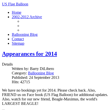
US Flag Balloon
Home
2002-2012 Archive
Archive Homepage
Vehicles
Photos
Ballooning Blog
Contact
Sitemap
Appearances for 2014
Details
Written by:
Barry DiLibero
Category:
Ballooning Blog
Published: 24 September 2013
Hits: 42715
We have no bookings yet for 2014. Please check back. Also,
FRIEND us on Face book (US Flag Balloon) for additional updates.
Also, watch for our new friend, Beagle-Maximus, the world's
LARGEST BEAGLE!